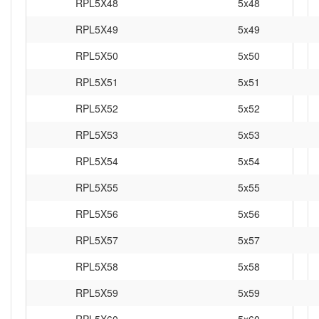
RPL5X48
5x48
RPL5X49
5x49
RPL5X50
5x50
RPL5X51
5x51
RPL5X52
5x52
RPL5X53
5x53
RPL5X54
5x54
RPL5X55
5x55
RPL5X56
5x56
RPL5X57
5x57
RPL5X58
5x58
RPL5X59
5x59
RPL5X60
5x60