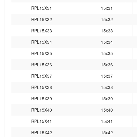
RPL15X31
15x31
RPL15X32
15x32
RPL15X33
15x33
RPL15X34
15x34
RPL15X35
15x35
RPL15X36
15x36
RPL15X37
15x37
RPL15X38
15x38
RPL15X39
15x39
RPL15X40
15x40
RPL15X41
15x41
RPL15X42
15x42