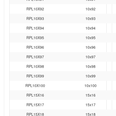
RPL10X92
10x92
RPL10X93
10x93
RPL10X94
10x94
RPL10X95
10x95
RPL10X96
10x96
RPL10X97
10x97
RPL10X98
10x98
RPL10X99
10x99
RPL10X100
10x100
RPL15X16
15x16
RPL15X17
15x17
RPL15X18
15x18