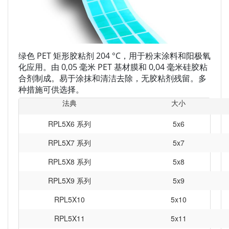
绿色 PET 矩形胶粘剂 204 °C，用于粉末涂料和阳极氧
化应用。由 0,05 毫米 PET 基材膜和 0,04 毫米硅胶粘
合剂制成。易于涂抹和清洁去除，无胶粘剂残留。多
种措施可供选择。
法典
大小
RPL5X6 系列
5x6
RPL5X7 系列
5x7
RPL5X8 系列
5x8
RPL5X9 系列
5x9
RPL5X10
5x10
RPL5X11
5x11