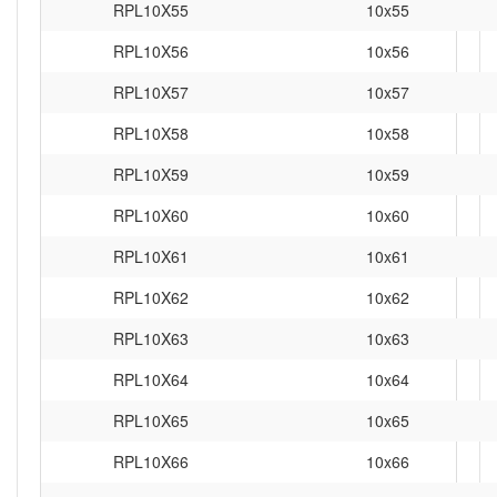
RPL10X55
10x55
RPL10X56
10x56
RPL10X57
10x57
RPL10X58
10x58
RPL10X59
10x59
RPL10X60
10x60
RPL10X61
10x61
RPL10X62
10x62
RPL10X63
10x63
RPL10X64
10x64
RPL10X65
10x65
RPL10X66
10x66