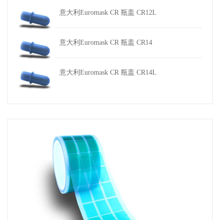
意大利Euromask CR 瓶盖 CR12L
意大利Euromask CR 瓶盖 CR14
意大利Euromask CR 瓶盖 CR14L