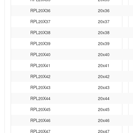
RPL20X36
20x36
RPL20X37
20x37
RPL20X38
20x38
RPL20X39
20x39
RPL20X40
20x40
RPL20X41
20x41
RPL20X42
20x42
RPL20X43
20x43
RPL20X44
20x44
RPL20X45
20x45
RPL20X46
20x46
RPL20X47
20x47