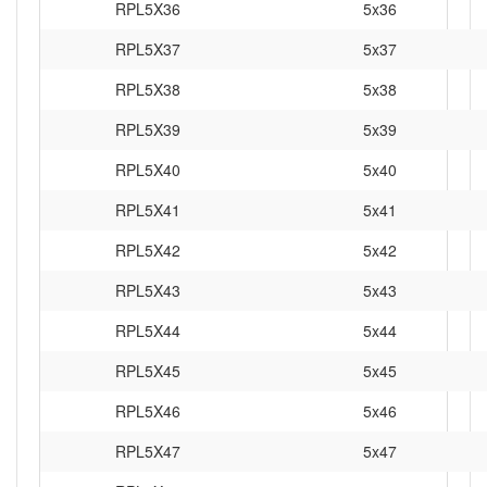
RPL5X36
5x36
RPL5X37
5x37
RPL5X38
5x38
RPL5X39
5x39
RPL5X40
5x40
RPL5X41
5x41
RPL5X42
5x42
RPL5X43
5x43
RPL5X44
5x44
RPL5X45
5x45
RPL5X46
5x46
RPL5X47
5x47