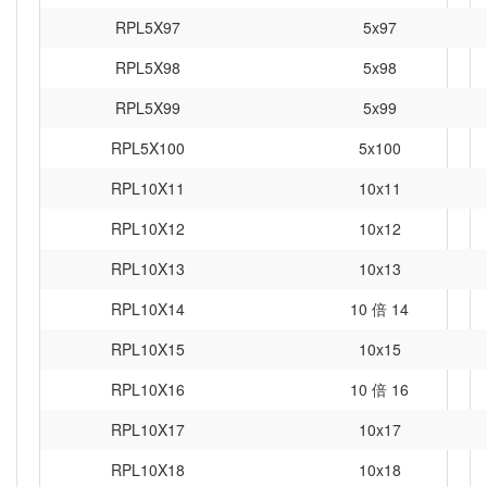
RPL5X97
5x97
RPL5X98
5x98
RPL5X99
5x99
RPL5X100
5x100
RPL10X11
10x11
RPL10X12
10x12
RPL10X13
10x13
RPL10X14
10 倍 14
RPL10X15
10x15
RPL10X16
10 倍 16
RPL10X17
10x17
RPL10X18
10x18