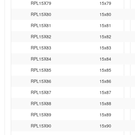
RPL15X79
15x79
RPL15X80
15x80
RPL15X81
15x81
RPL15X82
15x82
RPL15X83
15x83
RPL15X84
15x84
RPL15X85
15x85
RPL15X86
15x86
RPL15X87
15x87
RPL15X88
15x88
RPL15X89
15x89
RPL15X90
15x90