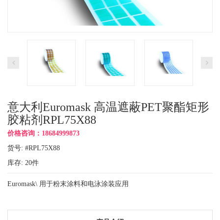
意大利Euromask 高温遮蔽PET聚酯矩形
胶粘剂RPL75X88
价格咨询：18684999873
货号: #RPL75X88
库存:
20
件
Euromask\ 用于粉末涂料和电泳涂装应用