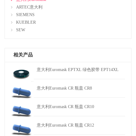
ARTEC意大利
SIEMENS
KUEBLER
SEW
相关产品
意大利Euromask EPTXL 绿色胶带 EPT14XL
意大利Euromask CR 瓶盖 CR8
意大利Euromask CR 瓶盖 CR10
意大利Euromask CR 瓶盖 CR12