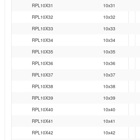
RPL10X31
10x31
RPL10X32
10x32
RPL10X33
10x33
RPL10X34
10x34
RPL10X35
10x35
RPL10X36
10x36
RPL10X37
10x37
RPL10X38
10x38
RPL10X39
10x39
RPL10X40
10x40
RPL10X41
10x41
RPL10X42
10x42