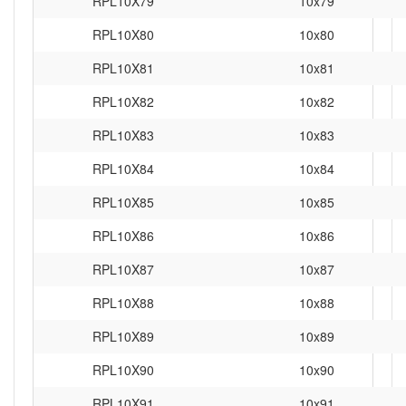
RPL10X79
10x79
RPL10X80
10x80
RPL10X81
10x81
RPL10X82
10x82
RPL10X83
10x83
RPL10X84
10x84
RPL10X85
10x85
RPL10X86
10x86
RPL10X87
10x87
RPL10X88
10x88
RPL10X89
10x89
RPL10X90
10x90
RPL10X91
10x91