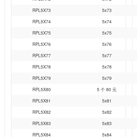
RPL5X73
5x73
RPL5X74
5x74
RPL5X75
5x75
RPL5X76
5x76
RPL5X77
5x77
RPL5X78
5x78
RPL5X79
5x79
RPL5X80
5 个 80 元
RPL5X81
5x81
RPL5X82
5x82
RPL5X83
5x83
RPL5X84
5x84