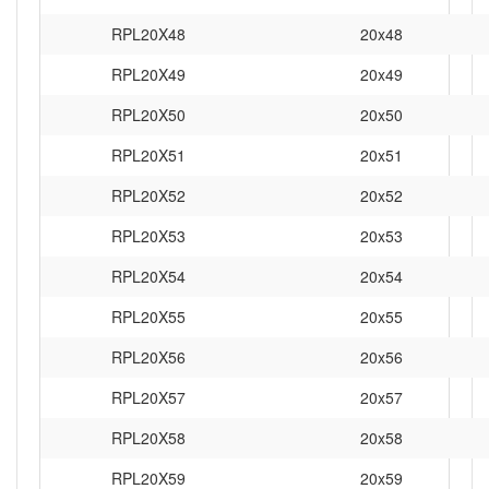
RPL20X48
20x48
RPL20X49
20x49
RPL20X50
20x50
RPL20X51
20x51
RPL20X52
20x52
RPL20X53
20x53
RPL20X54
20x54
RPL20X55
20x55
RPL20X56
20x56
RPL20X57
20x57
RPL20X58
20x58
RPL20X59
20x59