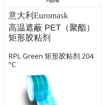
产品介绍
意大利Euromask
高温遮蔽 PET（聚酯）
矩形胶粘剂
RPL Green 矩形胶粘剂 204
°C