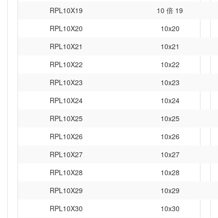
RPL10X19
10 倍 19
RPL10X20
10x20
RPL10X21
10x21
RPL10X22
10x22
RPL10X23
10x23
RPL10X24
10x24
RPL10X25
10x25
RPL10X26
10x26
RPL10X27
10x27
RPL10X28
10x28
RPL10X29
10x29
RPL10X30
10x30