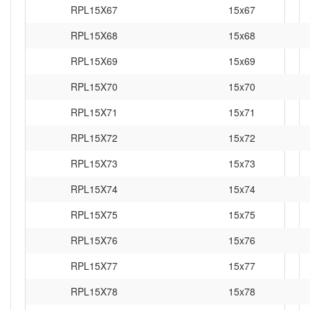
RPL15X67
15x67
RPL15X68
15x68
RPL15X69
15x69
RPL15X70
15x70
RPL15X71
15x71
RPL15X72
15x72
RPL15X73
15x73
RPL15X74
15x74
RPL15X75
15x75
RPL15X76
15x76
RPL15X77
15x77
RPL15X78
15x78