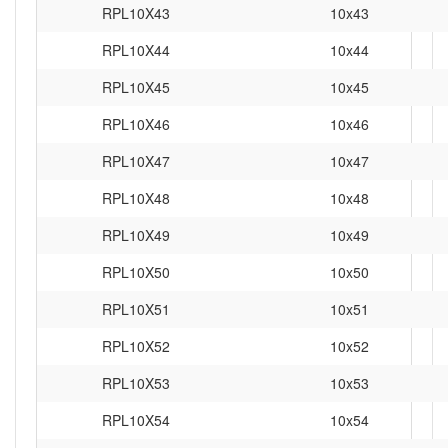
RPL10X43
10x43
RPL10X44
10x44
RPL10X45
10x45
RPL10X46
10x46
RPL10X47
10x47
RPL10X48
10x48
RPL10X49
10x49
RPL10X50
10x50
RPL10X51
10x51
RPL10X52
10x52
RPL10X53
10x53
RPL10X54
10x54