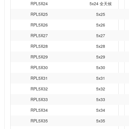
RPL5X24
5x24 全天候
RPL5X25
5x25
RPL5X26
5x26
RPL5X27
5x27
RPL5X28
5x28
RPL5X29
5x29
RPL5X30
5x30
RPL5X31
5x31
RPL5X32
5x32
RPL5X33
5x33
RPL5X34
5x34
RPL5X35
5x35