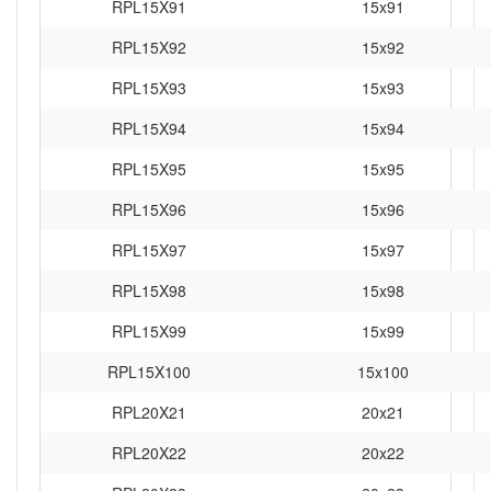
RPL15X91
15x91
RPL15X92
15x92
RPL15X93
15x93
RPL15X94
15x94
RPL15X95
15x95
RPL15X96
15x96
RPL15X97
15x97
RPL15X98
15x98
RPL15X99
15x99
RPL15X100
15x100
RPL20X21
20x21
RPL20X22
20x22