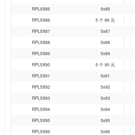
RPL5X85
5x85
RPL5X86
5 个 86 元
RPL5X87
5x87
RPL5X88
5x88
RPL5X89
5x89
RPL5X90
5 个 90 元
RPL5X91
5x91
RPL5X92
5x92
RPL5X93
5x93
RPL5X94
5x94
RPL5X95
5x95
RPL5X96
5x96