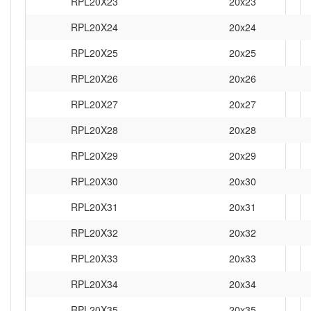
RPL20X23
20x23
RPL20X24
20x24
RPL20X25
20x25
RPL20X26
20x26
RPL20X27
20x27
RPL20X28
20x28
RPL20X29
20x29
RPL20X30
20x30
RPL20X31
20x31
RPL20X32
20x32
RPL20X33
20x33
RPL20X34
20x34
RPL20X35
20x35