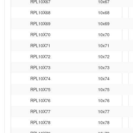
RPL10X67
10x67
RPL10X68
10x68
RPL10X69
10x69
RPL10X70
10x70
RPL10X71
10x71
RPL10X72
10x72
RPL10X73
10x73
RPL10X74
10x74
RPL10X75
10x75
RPL10X76
10x76
RPL10X77
10x77
RPL10X78
10x78