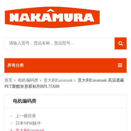
所有分类
首页
电机编码类
意大利Euromask
意大利Euromask 高温遮蔽
PET聚酯矩形胶粘剂RPL75X88
电机编码类
上一级目录
日本NPM脉冲
意大利Euromask