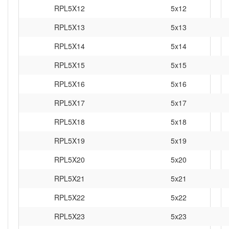
RPL5X12
5x12
RPL5X13
5x13
RPL5X14
5x14
RPL5X15
5x15
RPL5X16
5x16
RPL5X17
5x17
RPL5X18
5x18
RPL5X19
5x19
RPL5X20
5x20
RPL5X21
5x21
RPL5X22
5x22
RPL5X23
5x23