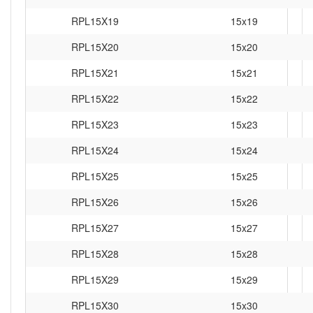
RPL15X19
15x19
RPL15X20
15x20
RPL15X21
15x21
RPL15X22
15x22
RPL15X23
15x23
RPL15X24
15x24
RPL15X25
15x25
RPL15X26
15x26
RPL15X27
15x27
RPL15X28
15x28
RPL15X29
15x29
RPL15X30
15x30