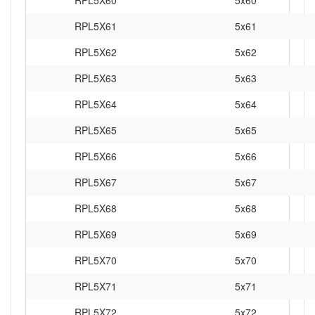
RPL5X61
5x61
RPL5X62
5x62
RPL5X63
5x63
RPL5X64
5x64
RPL5X65
5x65
RPL5X66
5x66
RPL5X67
5x67
RPL5X68
5x68
RPL5X69
5x69
RPL5X70
5x70
RPL5X71
5x71
RPL5X72
5x72