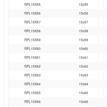
RPL15X55
15x55
RPL15X56
15x56
RPL15X57
15x57
RPL15X58
15x58
RPL15X59
15x59
RPL15X60
15x60
RPL15X61
15x61
RPL15X62
15x62
RPL15X63
15x63
RPL15X64
15x64
RPL15X65
15x65
RPL15X66
15x66