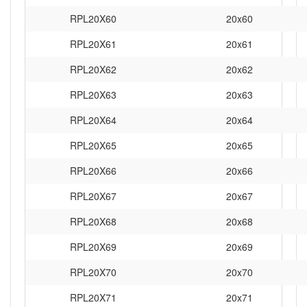
RPL20X60
20x60
RPL20X61
20x61
RPL20X62
20x62
RPL20X63
20x63
RPL20X64
20x64
RPL20X65
20x65
RPL20X66
20x66
RPL20X67
20x67
RPL20X68
20x68
RPL20X69
20x69
RPL20X70
20x70
RPL20X71
20x71