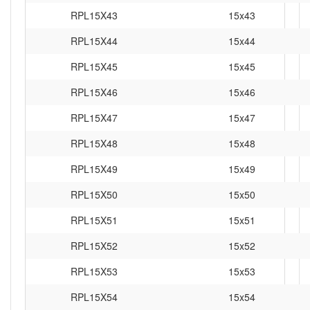
RPL15X43
15x43
RPL15X44
15x44
RPL15X45
15x45
RPL15X46
15x46
RPL15X47
15x47
RPL15X48
15x48
RPL15X49
15x49
RPL15X50
15x50
RPL15X51
15x51
RPL15X52
15x52
RPL15X53
15x53
RPL15X54
15x54